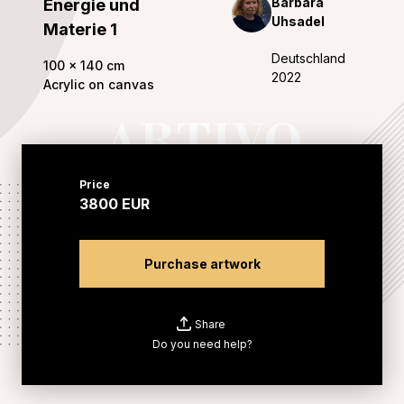
Barbara
Energie und
Uhsadel
Materie 1
Deutschland
100
x
140
cm
2022
Acrylic on canvas
Price
3800
EUR
Purchase artwork
Share
Do you need help?