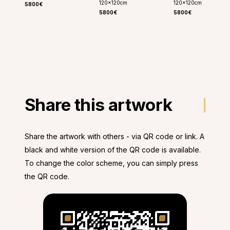
120
x
120
cm
120
x
120
cm
5800€
5800€
5800€
Share this artwork
Share the artwork with others - via QR code or link. A
black and white version of the QR code is available.
To change the color scheme, you can simply press
the QR code.