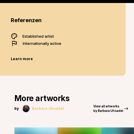
Referenzen
Established artist
Internationally active
Learn more
More artworks
View all artworks
by
Barbara Uhsadel
by Barbara Uhsadel