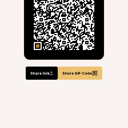
Share link
Share QR-Code