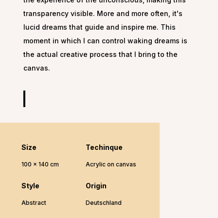
transparency visible. More and more often, it's
lucid dreams that guide and inspire me. This
moment in which I can control waking dreams is
the actual creative process that I bring to the
canvas.
Size
Techinque
100 x 140 cm
Acrylic on canvas
Style
Origin
Abstract
Deutschland