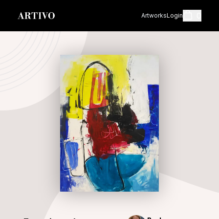
0
Artworks
Login
Cart
Shopping cart i