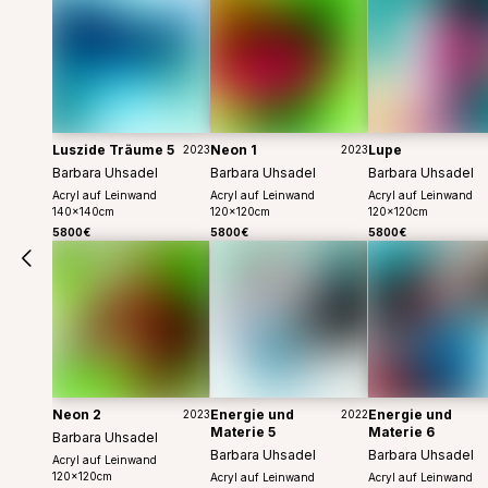
Luszide Träume 5
Neon 1
Lupe
2023
2023
Barbara Uhsadel
Barbara Uhsadel
Barbara Uhsadel
Acryl auf Leinwand
Acryl auf Leinwand
Acryl auf Leinwand
140
x
140
cm
120
x
120
cm
120
x
120
cm
5800€
5800€
5800€
Neon 2
Energie und
Energie und
2023
2022
Materie 5
Materie 6
Barbara Uhsadel
Barbara Uhsadel
Barbara Uhsadel
Acryl auf Leinwand
120
x
120
cm
Acryl auf Leinwand
Acryl auf Leinwand