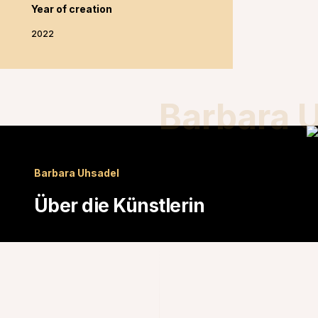
Year of creation
2022
Barbara 
Barbara Uhsadel
Über die Künstlerin