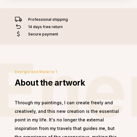
Professional shipping
14 days free return
Secure payment
Ene
Energie und Materie 1
About the artwork
Through my paintings, I can create freely and
creatively, and this new creation is the essential
point in my life. It's no longer the external
inspiration from my travels that guides me, but
the experience of the unconscious, making this