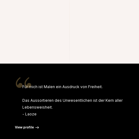
“
Für mich ist Malen ein Ausdruck von Freiheit.
Das Aussortieren des Unwesentlichen ist der Kern aller
Lebensweisheit.
- Laoze
View profile