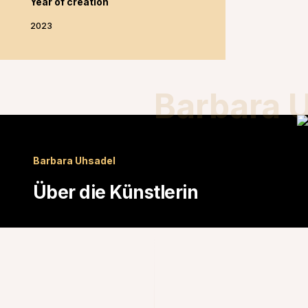
Year of creation
2023
Barbara 
Barbara Uhsadel
Über die Künstlerin