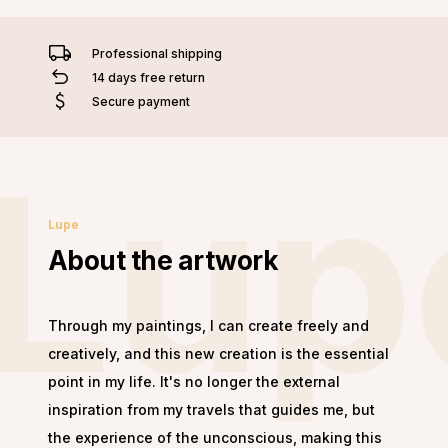
Professional shipping
14 days free return
Secure payment
Lup
Lupe
About the artwork
Through my paintings, I can create freely and
creatively, and this new creation is the essential
point in my life. It's no longer the external
inspiration from my travels that guides me, but
the experience of the unconscious, making this