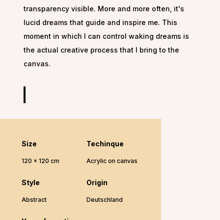
transparency visible. More and more often, it's
lucid dreams that guide and inspire me. This
moment in which I can control waking dreams is
the actual creative process that I bring to the
canvas.
Size
Techinque
120 x 120 cm
Acrylic on canvas
Style
Origin
Abstract
Deutschland