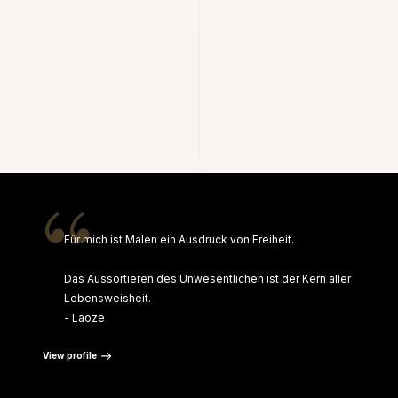
“
Für mich ist Malen ein Ausdruck von Freiheit.
Das Aussortieren des Unwesentlichen ist der Kern aller
Lebensweisheit.
- Laoze
View profile