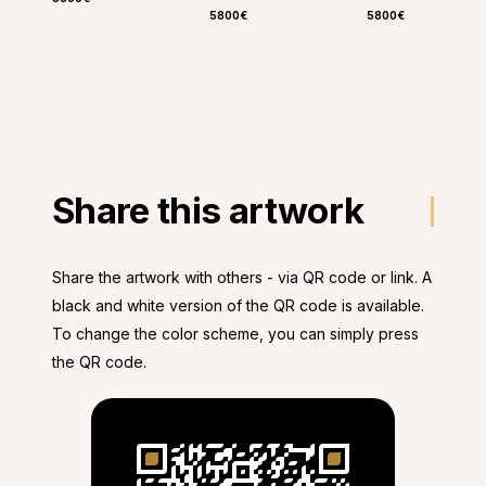
5800€
5800€
Share this artwork
Share the artwork with others - via QR code or link. A
black and white version of the QR code is available.
To change the color scheme, you can simply press
the QR code.