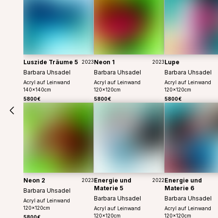
Luszide Träume 5
Neon 1
Lupe
2023
2023
Barbara Uhsadel
Barbara Uhsadel
Barbara Uhsadel
Acryl auf Leinwand
Acryl auf Leinwand
Acryl auf Leinwand
140
x
140
cm
120
x
120
cm
120
x
120
cm
5800€
5800€
5800€
Neon 2
Energie und
Energie und
2023
2022
Materie 5
Materie 6
Barbara Uhsadel
Barbara Uhsadel
Barbara Uhsadel
Acryl auf Leinwand
120
x
120
cm
Acryl auf Leinwand
Acryl auf Leinwand
120
x
120
cm
120
x
120
cm
5800€