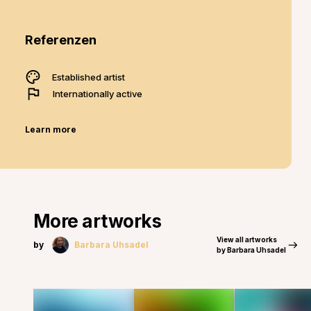
Referenzen
Established artist
Internationally active
Learn more
More artworks
View all artworks
by
Barbara Uhsadel
by Barbara Uhsadel