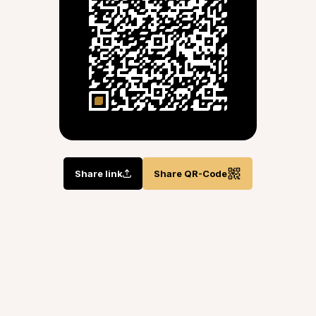
Share link
Share QR-Code