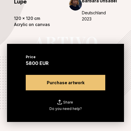
Barbara Uhsadel
Lupe
Deutschland
120
x
120
cm
2023
Acrylic on canvas
Price
5800
EUR
Purchase artwork
Share
Do you need help?