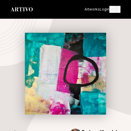
0
Artworks
Login
Cart
Shopping cart i