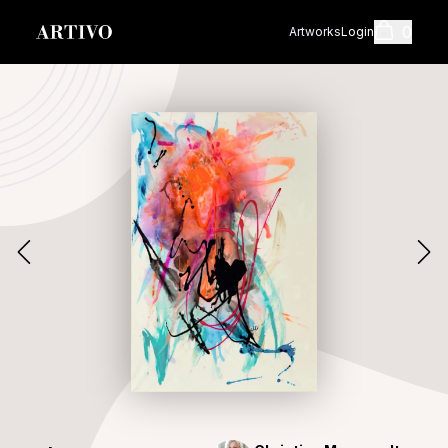
0
Artworks
Login
Cart
Shopping cart i