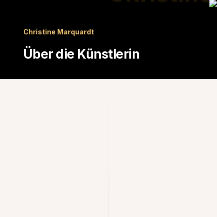
Christine Marquardt
Über die Künstlerin