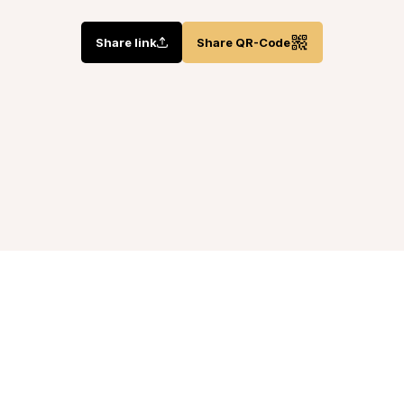
Share link
Share QR-Code