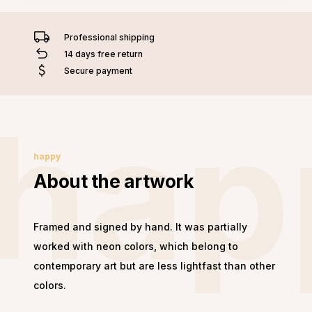
Professional shipping
14 days free return
Secure payment
hap
happy
About the artwork
Framed and signed by hand. It was partially
worked with neon colors, which belong to
contemporary art but are less lightfast than other
colors.