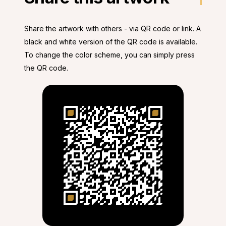
Share the artwork with others - via QR code or link. A
black and white version of the QR code is available.
To change the color scheme, you can simply press
the QR code.