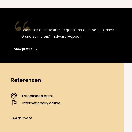
“
“Wenn ich es in Worten sagen könnte, gäbe es keinen
Grund zu malen.” – Edward Hopper
View profile
Referenzen
Established artist
Internationally active
Learn more