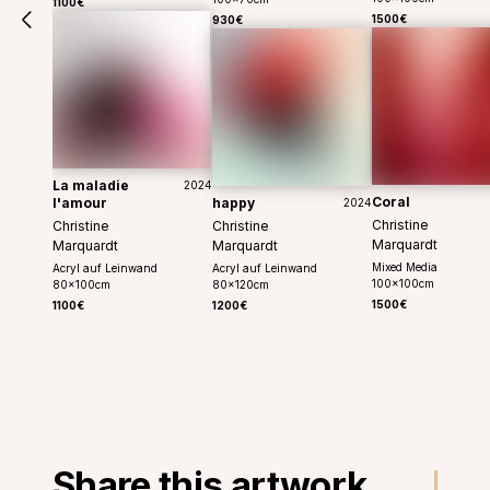
1100€
1500€
930€
La maladie
2024
Coral
l'amour
happy
2024
Christine
Christine
Christine
Marquardt
Marquardt
Marquardt
Mixed Media
Acryl auf Leinwand
Acryl auf Leinwand
100
x
100
cm
80
x
100
cm
80
x
120
cm
1500€
1100€
1200€
Share this artwork