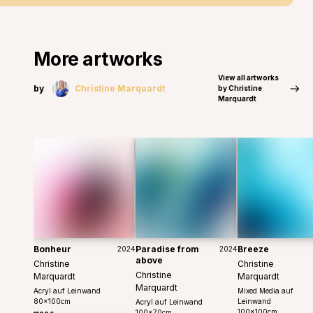
More artworks
View all artworks
by
Christine Marquardt
by Christine
Marquardt
Bonheur
Paradise from
Breeze
2024
2024
above
Christine
Christine
Christine
Marquardt
Marquardt
Marquardt
Acryl auf Leinwand
Mixed Media auf
80
x
100
cm
Leinwand
Acryl auf Leinwand
100
x
100
cm
100
x
70
cm