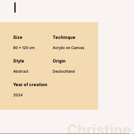
Size
Techinque
80 x 120 cm
Acrylic on Canvas
Style
Origin
Abstract
Deutschland
Year of creation
2024
Christine