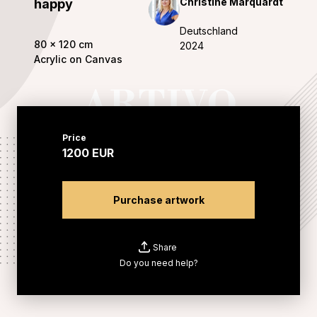
Christine Marquardt
happy
Deutschland
80
x
120
cm
2024
Acrylic on Canvas
Price
1200
EUR
Purchase artwork
Share
Do you need help?