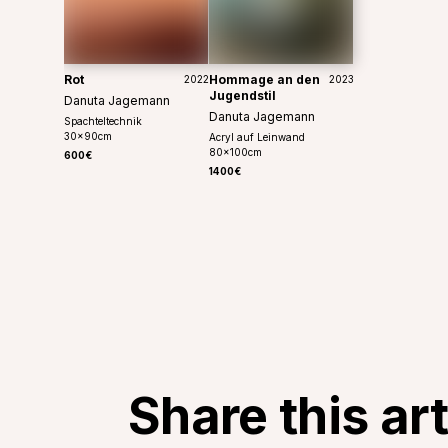
Rot
Hommage an den
2022
2023
Jugendstil
Danuta Jagemann
Danuta Jagemann
Spachteltechnik
30
x
90
cm
Acryl auf Leinwand
80
x
100
cm
600€
1400€
Share this ar