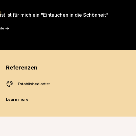
“
st ist für mich ein "Eintauchen in die Schönheit"
ile
Referenzen
Established artist
Learn more