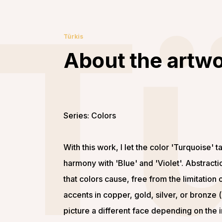
T
Türkis
About the artw
Series: Colors
With this work, I let the color 'Turquoise' ta
harmony with 'Blue' and 'Violet'. Abstract
that colors cause, free from the limitation o
accents in copper, gold, silver, or bronze 
picture a different face depending on the i