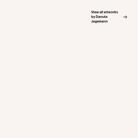
View all artworks
by Danuta
Jagemann