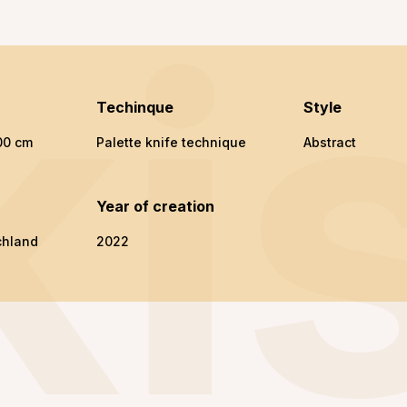
ki
Techinque
Style
00 cm
Palette knife technique
Abstract
n
Year of creation
chland
2022