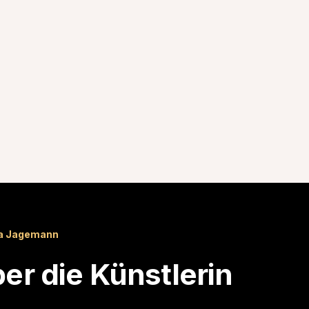
a Jagemann
er die Künstlerin