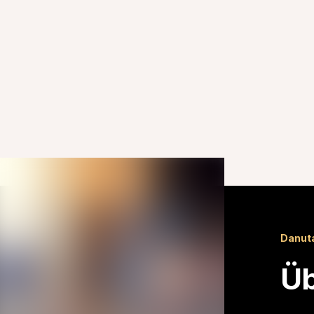
Danut
Üb