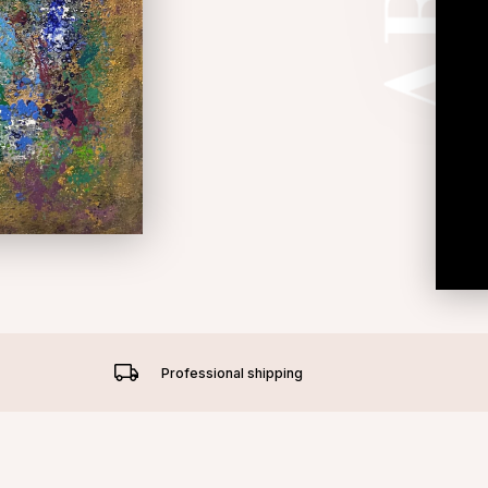
Professional shipping