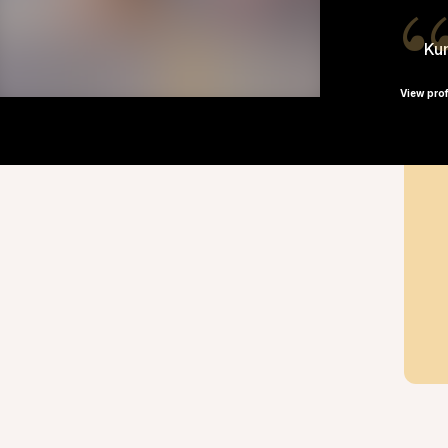
Kun
View prof