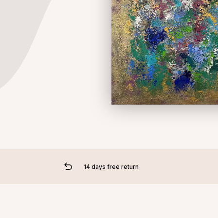
14 days free return