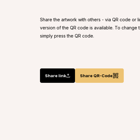
Share the artwork with others - via QR code or l
version of the QR code is available. To change
simply press the QR code.
Share link
Share QR-Code