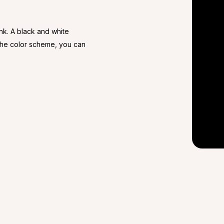
ink. A black and white
 the color scheme, you can