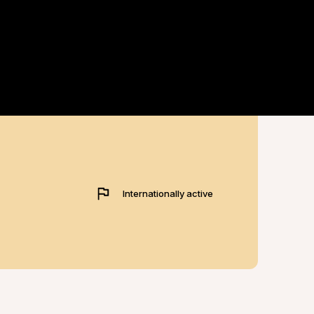
Internationally active