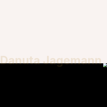
Danuta Jagemann