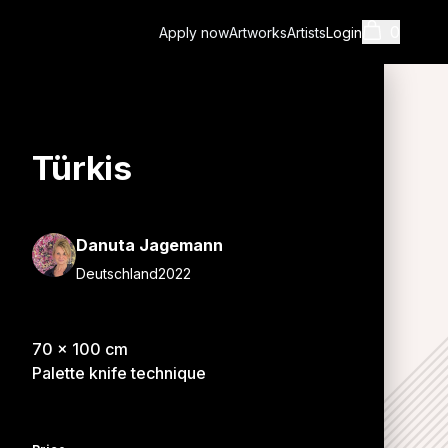
0
Apply now
Artworks
Artists
Login
Türkis
Cart
Danuta Jagemann
Deutschland
2022
Shopping cart i
70
x
100
cm
Palette knife technique