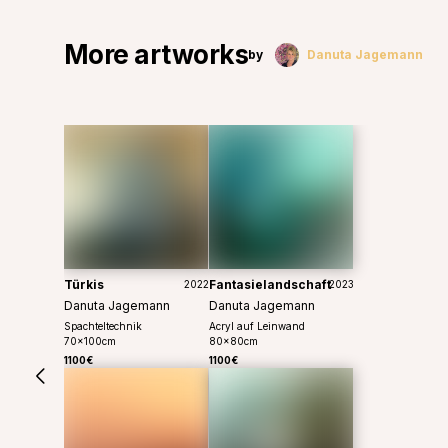
More artworks
by
Danuta Jagemann
Türkis
Fantasielandschaft
2022
2023
Danuta Jagemann
Danuta Jagemann
Spachteltechnik
Acryl auf Leinwand
70
x
100
cm
80
x
80
cm
1100€
1100€