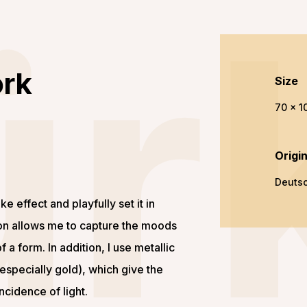
ür
ork
Size
70 x 1
Origi
Deuts
ke effect and playfully set it in
ion allows me to capture the moods
f a form. In addition, I use metallic
(especially gold), which give the
ncidence of light.