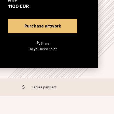
Price
1100
EUR
Purchase artwork
Share
Do you need help?
Secure payment