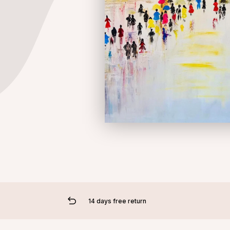
14 days free return