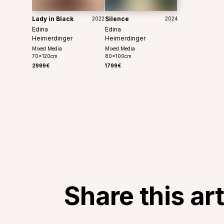
Lady in Black
Silence
2022
2024
Edina
Edina
Heimerdinger
Heimerdinger
Mixed Media
Mixed Media
70
x
120
cm
80
x
100
cm
2999€
1799€
Share this ar