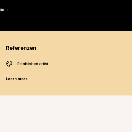
“
ile
Referenzen
Established artist
Learn more