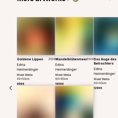
Goldene Lippen
Mandelblütenmeer
Das Auge des
2024
2024
Betrachters
Edina
Edina
Edina
Heimerdinger
Heimerdinger
Heimerdinger
Mixed Media
Mixed Media
40
x
50
cm
60
x
80
cm
Mixed Media
50
x
40
cm
999€
1499€
1299€