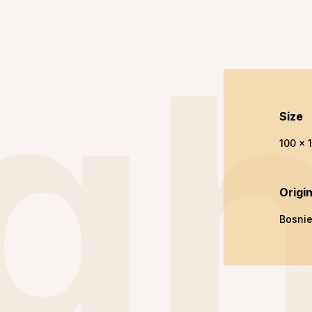
gh
Size
100 x 
Origi
Bosni