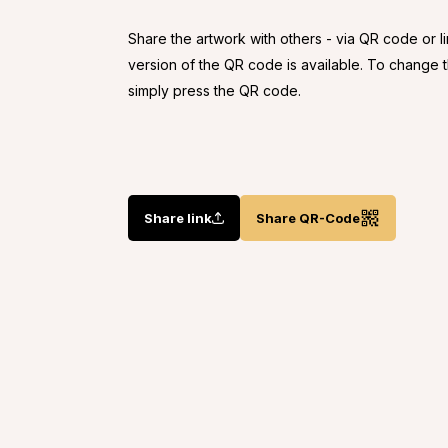
Share the artwork with others - via QR code or l
version of the QR code is available. To change
simply press the QR code.
Share link
Share QR-Code