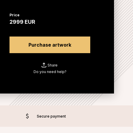
Price
2999
EUR
Purchase artwork
Share
Do you need help?
Secure payment