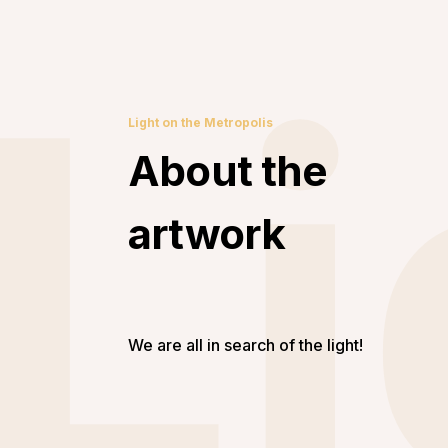
Li
Light on the Metropolis
About the
artwork
We are all in search of the light!