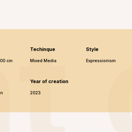
t
Techinque
Style
100 cm
Mixed Media
Expressionism
n
Year of creation
en
2023