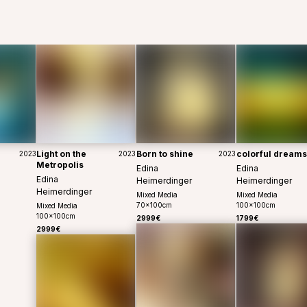
Light on the
Born to shine
colorful dreams
2023
2023
2023
Metropolis
Edina
Edina
Edina
Heimerdinger
Heimerdinger
Heimerdinger
Mixed Media
Mixed Media
70
x
100
cm
100
x
100
cm
Mixed Media
100
x
100
cm
2999€
1799€
2999€