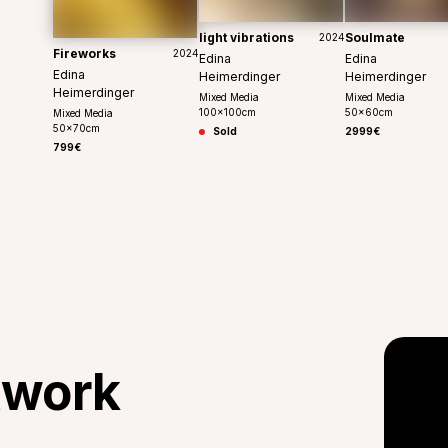
light vibrations
Soulmate
2024
Fireworks
2024
Edina
Edina
Edina
Heimerdinger
Heimerdinger
Heimerdinger
Mixed Media
Mixed Media
100
x
100
cm
50
x
60
cm
Mixed Media
50
x
70
cm
Sold
2999€
799€
twork