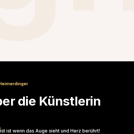
Heimerdinger
er die Künstlerin
st ist wenn das Auge sieht und Herz berührt!