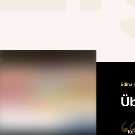
Edina 
Üb
Kun