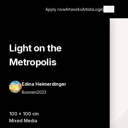
0
Apply now
Artworks
Artists
Login
Light on the
Cart
Metropolis
Edina Heimerdinger
Bosnien
2023
Shopping cart i
100
x
100
cm
Mixed Media