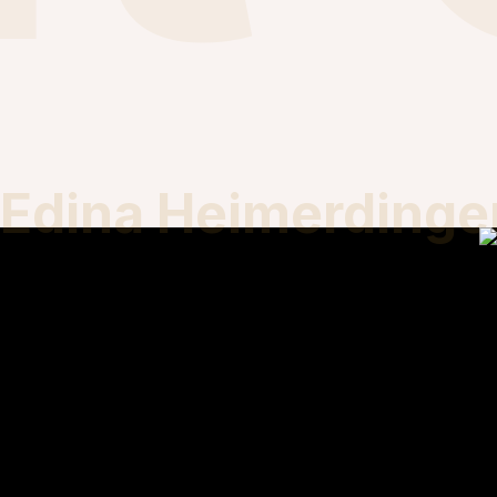
Edina Heimerdinge