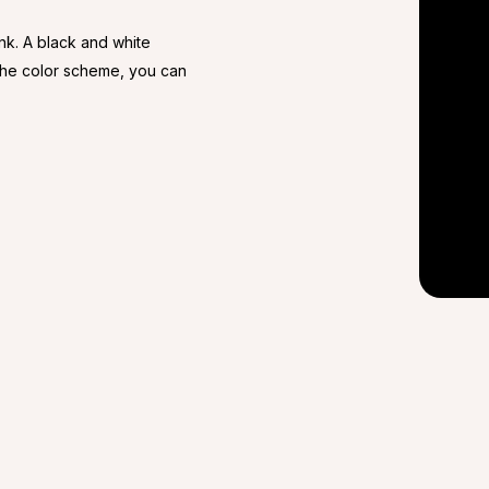
ink. A black and white
 the color scheme, you can