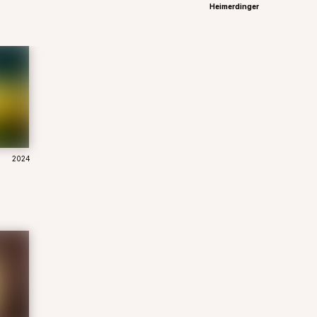
Heimerdinger
2024