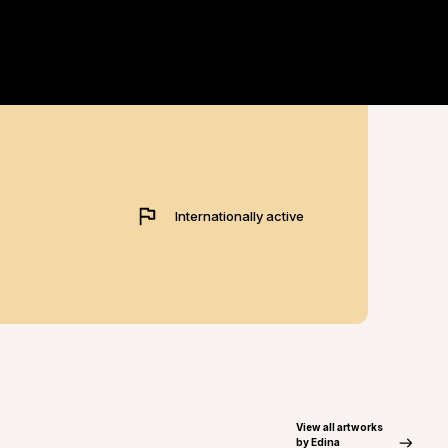
Internationally active
View all artworks
by Edina