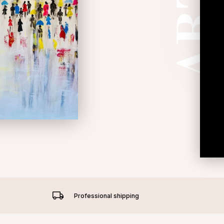
Professional shipping