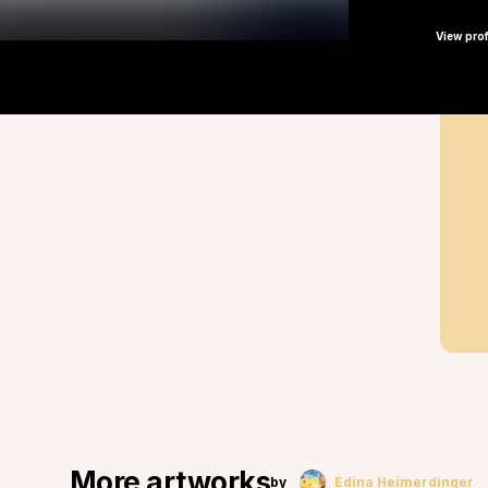
View prof
More artworks
by
Edina Heimerdinger