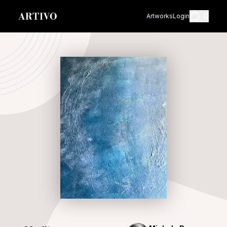
0
Artworks
Login
Cart
Shopping cart i