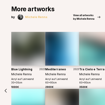
More artworks
View all artworks
by
Michele Renna
by Michele Renna
Blue Lightning
Mediterraneo
Tra Cielo e Terra
2023
2023
Michele Renna
Michele Renna
Michele Renna
Acryl auf Leinwand
Acryl auf Leinwand
Acryl auf Leinwand
30
x
30
cm
60
x
80
cm
60
x
80
cm
1000€
2900€
3500€