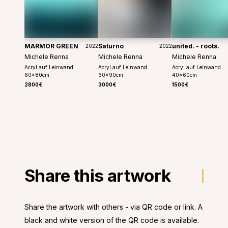
MARMOR GREEN
Saturno
united. - roots.
2022
2022
Michele Renna
Michele Renna
Michele Renna
Acryl auf Leinwand
Acryl auf Leinwand
Acryl auf Leinwand
60
x
80
cm
60
x
90
cm
40
x
60
cm
2800€
3000€
1500€
Share this artwork
Share the artwork with others - via QR code or link. A
black and white version of the QR code is available.