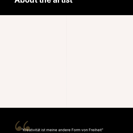
"Kreativität ist meine andere Form von Freiheit"