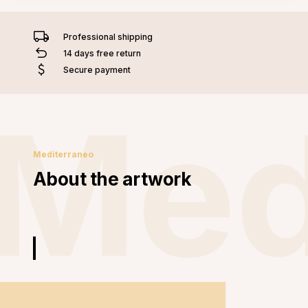
Professional shipping
14 days free return
Secure payment
Med
Mediterraneo
About the artwork