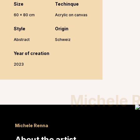
Size
Techinque
60 x 80 cm
Acrylic on canvas
Style
Origin
Abstract
Schweiz
Year of creation
2023
Michele 
Michele Renna
About the artist