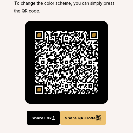
To change the color scheme, you can simply press
the QR code.
Share link
Share QR-Code