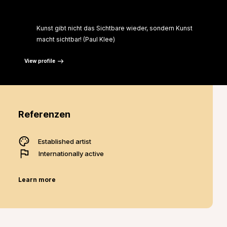
“
Kunst gibt nicht das Sichtbare wieder, sondern Kunst
macht sichtbar! (Paul Klee)
View profile
Referenzen
Established artist
Internationally active
Learn more