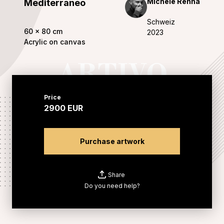
Michele Renna
Mediterraneo
Schweiz
60
x
80
cm
2023
Acrylic on canvas
Price
2900
EUR
Purchase artwork
Share
Do you need help?