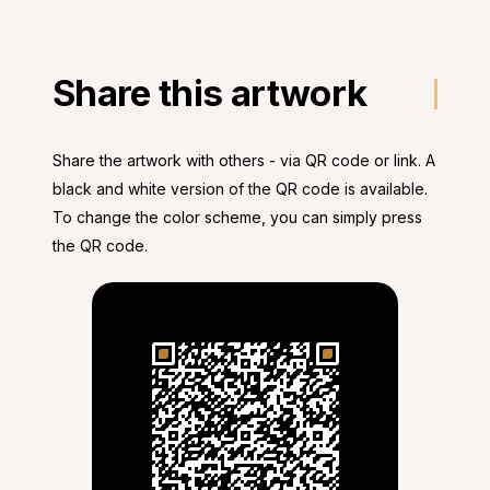
Share this artwork
Share the artwork with others - via QR code or link. A
black and white version of the QR code is available.
To change the color scheme, you can simply press
the QR code.