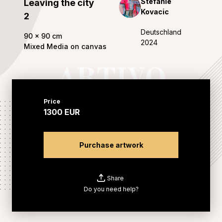
Stefanie
Leaving the city
Kovacic
2
Deutschland
90
x
90
cm
2024
Mixed Media on canvas
Price
1300
EUR
Purchase artwork
Share
Do you need help?