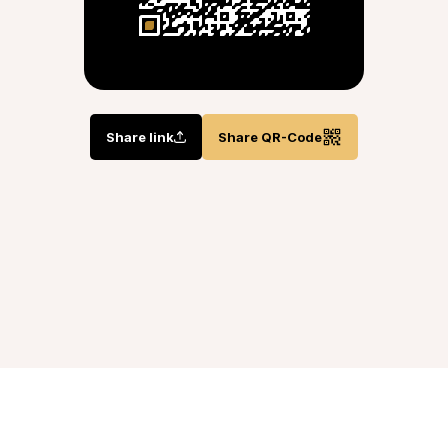
Share link
Share QR-Code