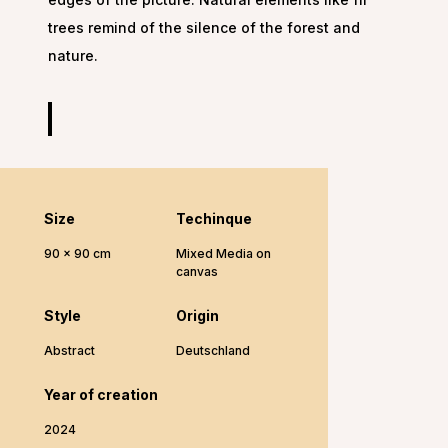
trees remind of the silence of the forest and
nature.
Size
Techinque
90 x 90 cm
Mixed Media on
canvas
Style
Origin
Abstract
Deutschland
Year of creation
2024