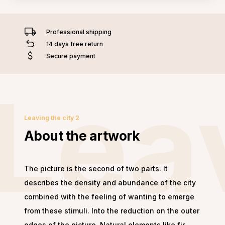
Professional shipping
14 days free return
Secure payment
Leav
Leaving the city 2
About the artwork
The picture is the second of two parts. It
describes the density and abundance of the city
combined with the feeling of wanting to emerge
from these stimuli. Into the reduction on the outer
edges of the picture. Natural elements like fir