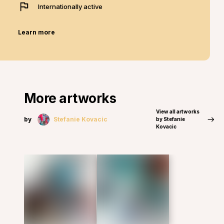
Internationally active
Learn more
More artworks
View all artworks
by
Stefanie Kovacic
by Stefanie
Kovacic