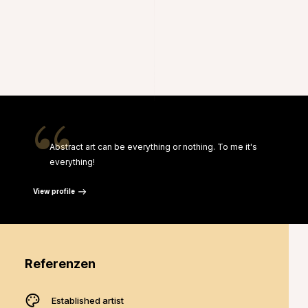
“
Abstract art can be everything or nothing. To me it's
everything!
View profile
Referenzen
Established artist