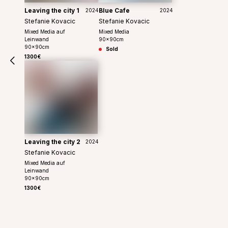
Leaving the city 1
Blue Cafe
2024
2024
Stefanie Kovacic
Stefanie Kovacic
Mixed Media auf
Mixed Media
Leinwand
90
x
90
cm
90
x
90
cm
Sold
1300€
Leaving the city 2
2024
Stefanie Kovacic
Mixed Media auf
Leinwand
90
x
90
cm
1300€