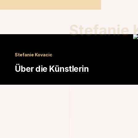
Stefanie 
Stefanie Kovacic
Über die Künstlerin