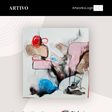
0
Artworks
Login
Cart
Shopping cart i